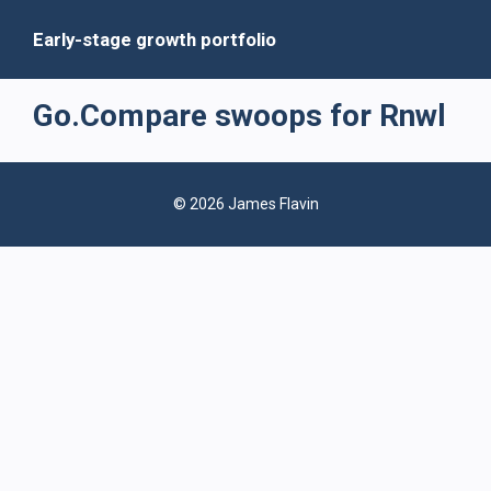
Early-stage growth portfolio
Go.Compare swoops for Rnwl
© 2026 James Flavin