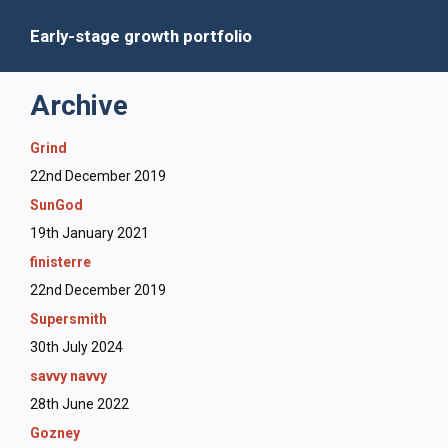
Early-stage growth portfolio
Archive
Grind
22nd December 2019
SunGod
19th January 2021
finisterre
22nd December 2019
Supersmith
30th July 2024
savvy navvy
28th June 2022
Gozney