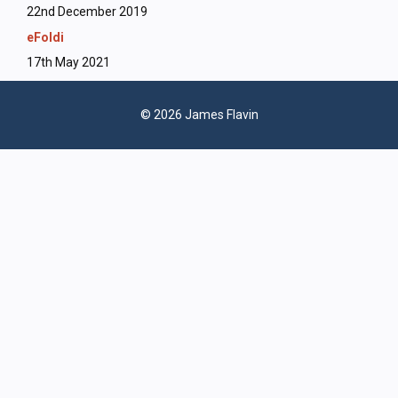
22nd December 2019
eFoldi
17th May 2021
© 2026 James Flavin