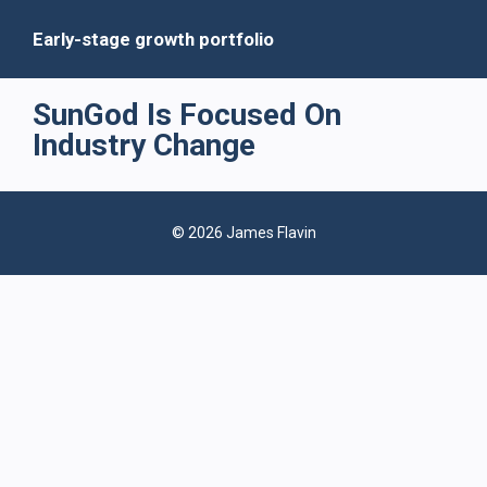
Early-stage growth portfolio
SunGod Is Focused On
Industry Change
© 2026 James Flavin