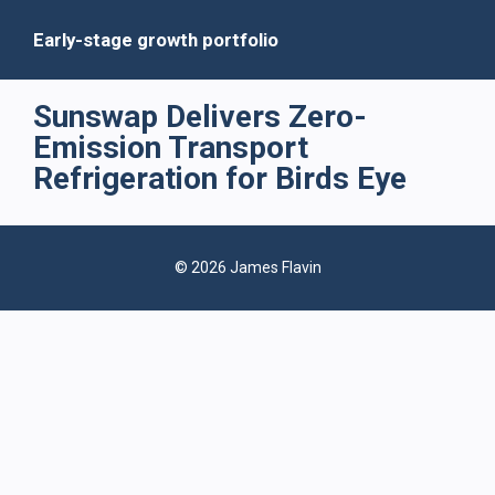
Early-stage growth portfolio
Sunswap Delivers Zero-
Emission Transport
Refrigeration for Birds Eye
© 2026 James Flavin