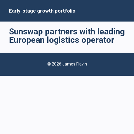
Early-stage growth portfolio
Sunswap partners with leading
European logistics operator
© 2026 James Flavin