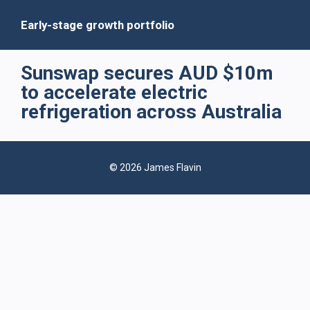
Early-stage growth portfolio
Sunswap secures AUD $10m
to accelerate electric
refrigeration across Australia
© 2026 James Flavin