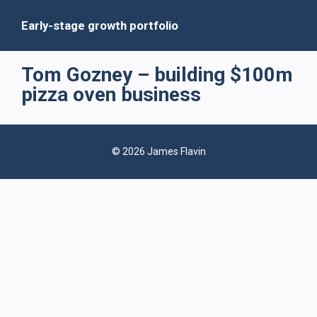
Early-stage growth portfolio
Tom Gozney – building $100m
pizza oven business
© 2026 James Flavin